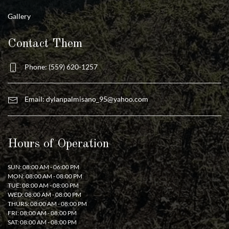
Gallery
Contact Them
Phone: (559) 620-1257
Email:
dylanpalmisano_95@yahoo.com
Hours of Operation
SUN: 08:00 AM - 06:00 PM
MON: 08:00 AM - 08:00 PM
TUE: 08:00 AM - 08:00 PM
WED: 08:00 AM - 08:00 PM
THURS: 08:00 AM - 08:00 PM
FRI: 08:00 AM - 08:00 PM
SAT: 08:00 AM - 08:00 PM