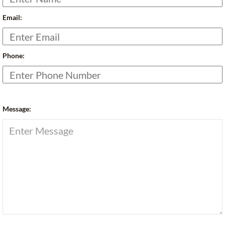
Email:
Phone:
Message: