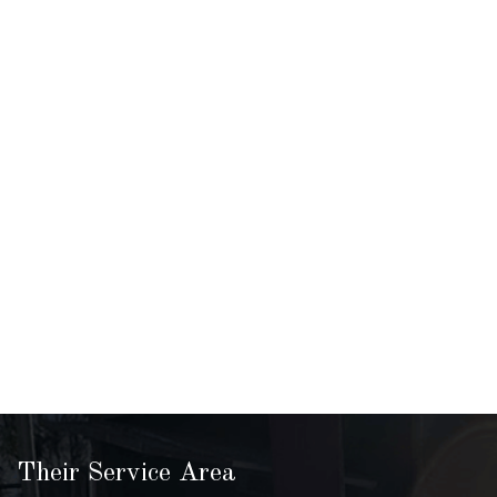
Their Service Area