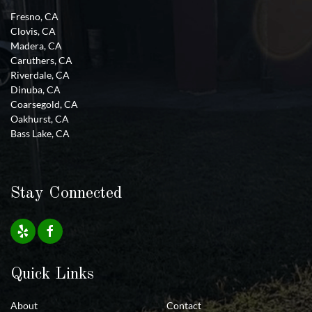
Fresno, CA
Clovis, CA
Madera, CA
Caruthers, CA
Riverdale, CA
Dinuba, CA
Coarsegold, CA
Oakhurst, CA
Bass Lake, CA
Stay Connected
Quick Links
About
Contact