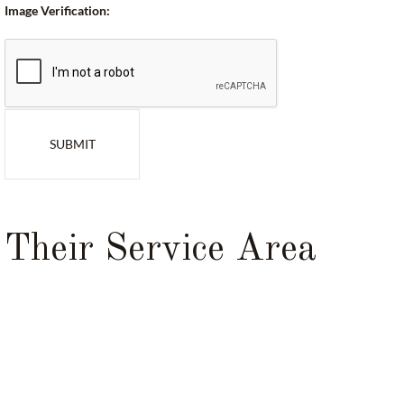
Image Verification:
SUBMIT
Their Service Area