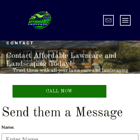
CONTACT
Contact Affordable Lawncare and
Landscaping Today!
Trust them with all your lawn care and landscaping
needs.
CALL NOW
Send them a Message
Name: