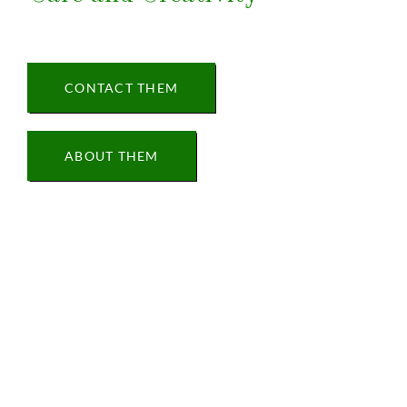
CONTACT THEM
ABOUT THEM