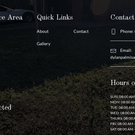
ce Area
Quick Links
Contac
About
Contact
Phone: 
Gallery
Email:
dylanpalmis
Hours o
SUN: 08:00 AM 
MON: 08:00 AM
cted
TUE: 08:00 AM 
WED: 08:00 AM
THURS: 08:00 
FRI: 08:00 AM 
SAT: 08:00 AM 