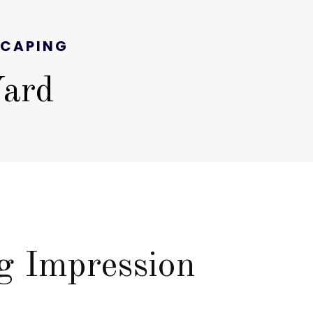
SCAPING
Yard
E
g Impression