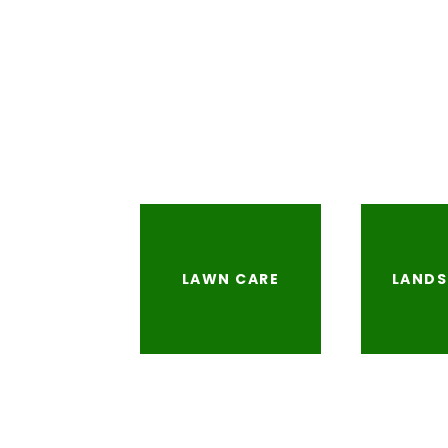
LAWN CARE
LANDS