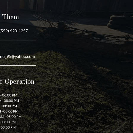
t Them
(559) 620-1257
ano_95@yahoo.com
f Operation
- 06:00 PM
 - 08:00 PM
- 08:00 PM
 - 08:00 PM
AM - 08:00 PM
- 08:00 PM
- 08:00 PM