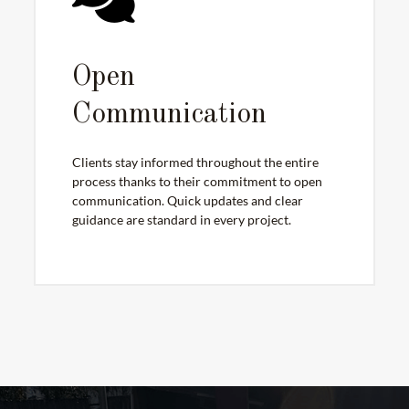
Open
Communication
Clients stay informed throughout the entire
process thanks to their commitment to open
communication. Quick updates and clear
guidance are standard in every project.