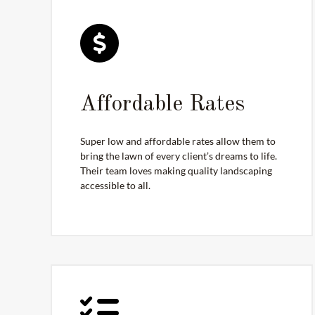
Affordable Rates
Super low and affordable rates allow them to
bring the lawn of every client’s dreams to life.
Their team loves making quality landscaping
accessible to all.