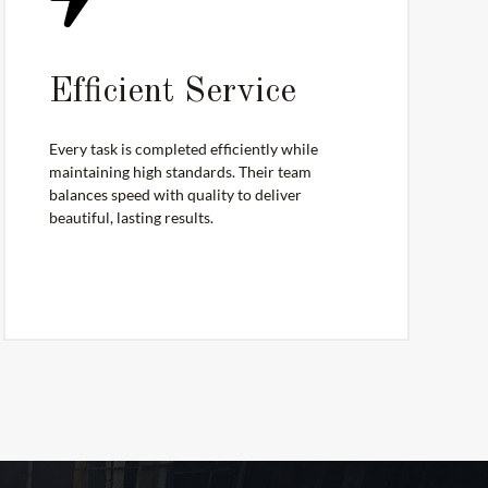
Efficient Service
Every task is completed efficiently while
maintaining high standards. Their team
balances speed with quality to deliver
beautiful, lasting results.