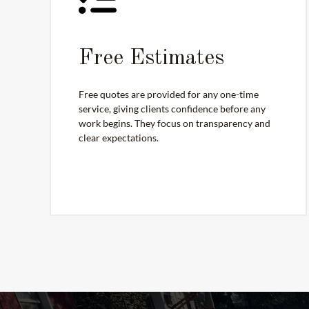
Free Estimates
Free quotes are provided for any one-time
service, giving clients confidence before any
work begins. They focus on transparency and
clear expectations.