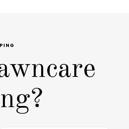
PING
awncare
ing?