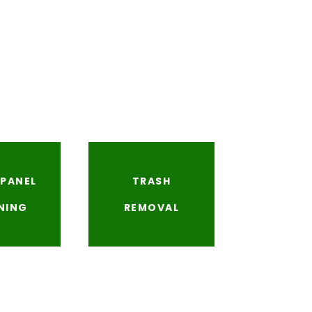
 PANEL
TRASH
NING
REMOVAL