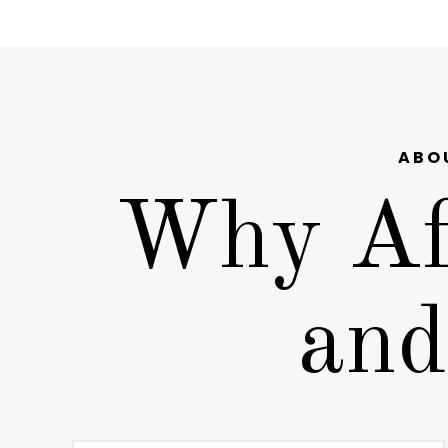
ABO
Why Af
and