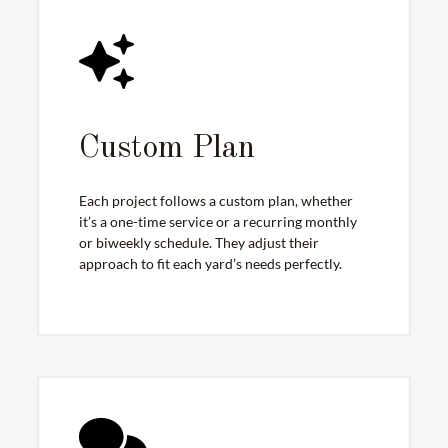
Custom Plan
Each project follows a custom plan, whether
it’s a one-time service or a recurring monthly
or biweekly schedule. They adjust their
approach to fit each yard’s needs perfectly.