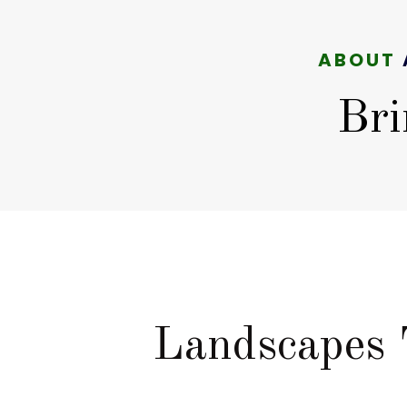
ABOUT
Bri
Landscapes 