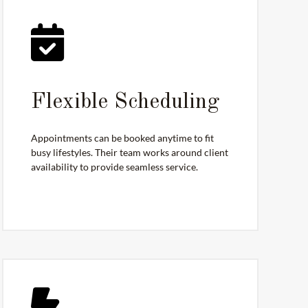
Flexible Scheduling
Appointments can be booked anytime to fit
busy lifestyles. Their team works around client
availability to provide seamless service.