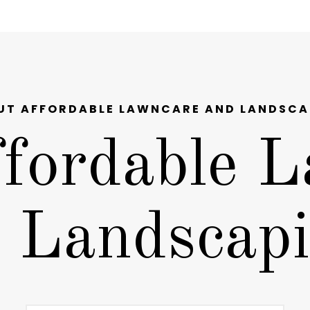
UT AFFORDABLE LAWNCARE AND LANDSCA
fordable L
 Landscap