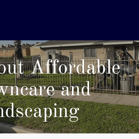
ut Affordable
wncare and
ndscaping