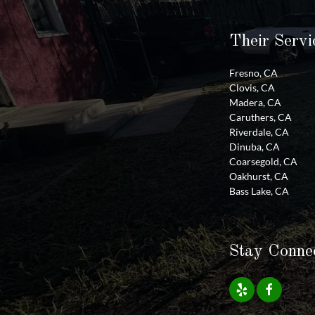
Their Servi
Fresno, CA
Clovis, CA
Madera, CA
Caruthers, CA
Riverdale, CA
Dinuba, CA
Coarsegold, CA
Oakhurst, CA
Bass Lake, CA
Stay Conne