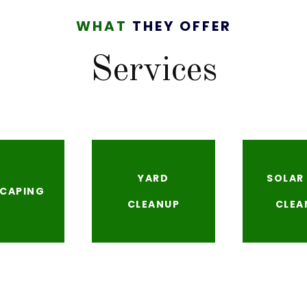
WHAT
THEY OFFER
Services
YARD
SOLAR
CAPING
CLEANUP
CLEA