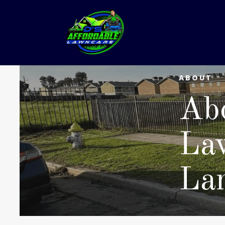
ABOUT
Abo
La
La