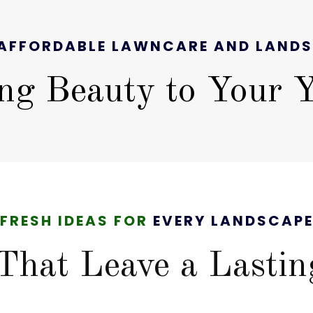
AFFORDABLE LAWNCARE AND LAND
ng Beauty to Your 
FRESH IDEAS FOR
EVERY LANDSCAP
That Leave a Lastin